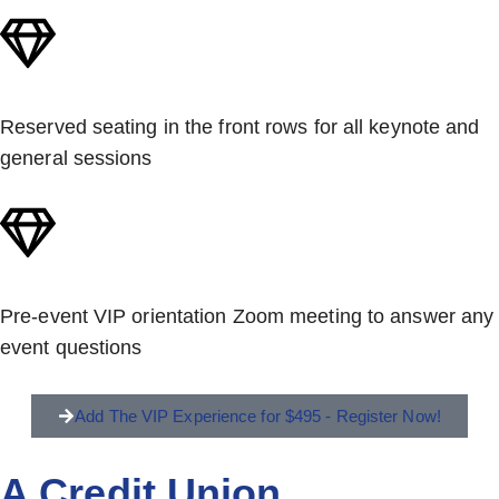
Reserved seating in the front rows for all keynote and
general sessions
Pre-event VIP orientation Zoom meeting to answer any
event questions
Add The VIP Experience for $495 - Register Now!
A Credit Union