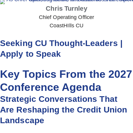
Chris Turnley
Chief Operating Officer
CoastHIlls CU
Seeking CU Thought-Leaders |
Apply to Speak
Key Topics From the 2027
Conference Agenda
Strategic Conversations That
Are Reshaping the Credit Union
Landscape