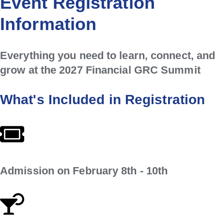
Event Registration
Information
Everything you need to learn, connect, and
grow at the 2027 Financial GRC Summit
What's Included in Registration
Admission on February 8th - 10th