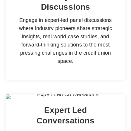
Discussions
Engage in expert-led panel discussions
where industry pioneers share strategic
insights, real-world case studies, and
forward-thinking solutions to the most
pressing challenges in the credit union
space.
Expert Led
Conversations