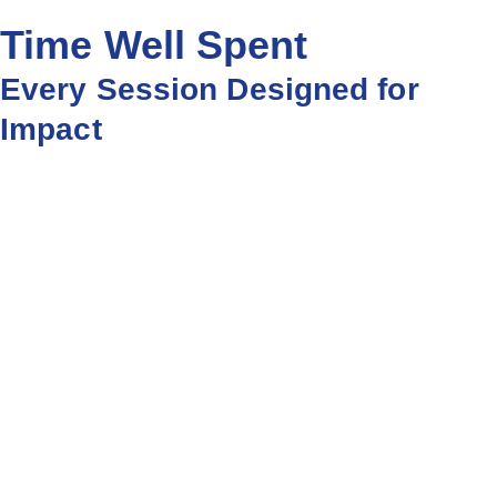
Time Well Spent
Every Session Designed for
Impact