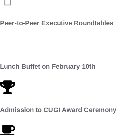
Peer-to-Peer Executive Roundtables
Lunch Buffet on February 10th
Admission to CUGI Award Ceremony