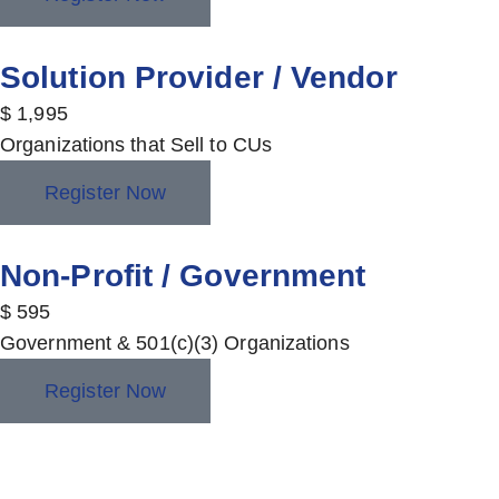
Solution Provider / Vendor
$
1,995
Organizations that Sell to CUs
Register Now
Non-Profit / Government
$
595
Government & 501(c)(3) Organizations
Register Now