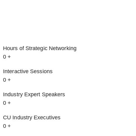
Hours of Strategic Networking
0
+
Interactive Sessions
0
+
Industry Expert Speakers
0
+
CU Industry Executives
0
+