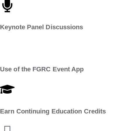
Keynote Panel Discussions
Use of the FGRC Event App
Earn Continuing Education Credits