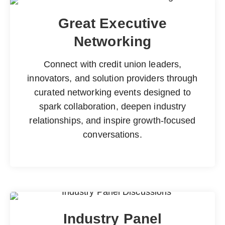
Great Executive
Networking
Connect with credit union leaders,
innovators, and solution providers through
curated networking events designed to
spark collaboration, deepen industry
relationships, and inspire growth-focused
conversations.
Industry Panel