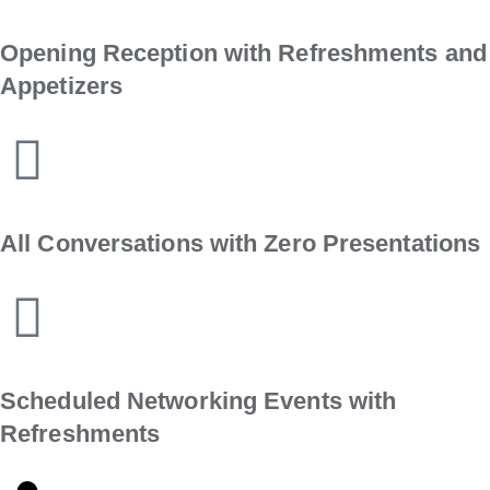
Opening Reception with Refreshments and
Appetizers
All Conversations with Zero Presentations
Scheduled Networking Events with
Refreshments