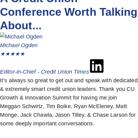
Conference Worth Talking
About...
Michael Ogden
★
★
★
★
★
Editor-in-Chief - Credit Union Times
It’s always so great to get out and speak with dedicated
& extremely smart credit union leaders. Thank you CU
Growth & Innovation Summit for having me join
Meggan Schwirtz, Tim Boike, Ryan McEleney, Matt
Monge, Jack Chawla, Jason Tilley, & Chase Larson for
some deeply important conversations.