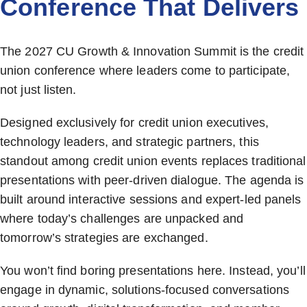
Conference That Delivers
The 2027 CU Growth & Innovation Summit is the credit
union conference where leaders come to participate,
not just listen.
Designed exclusively for credit union executives,
technology leaders, and strategic partners, this
standout among credit union events replaces traditional
presentations with peer-driven dialogue. The agenda is
built around interactive sessions and expert-led panels
where today’s challenges are unpacked and
tomorrow’s strategies are exchanged.
You won’t find boring presentations here. Instead, you’ll
engage in dynamic, solutions-focused conversations