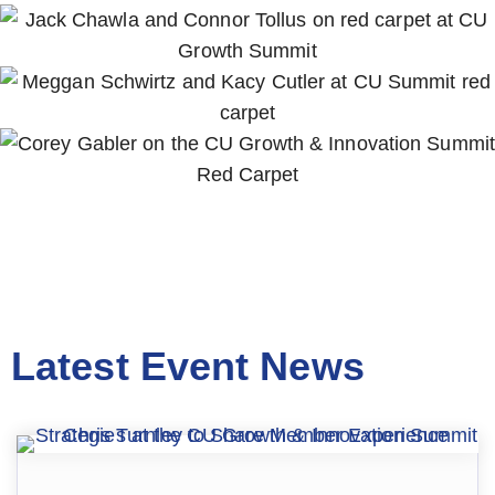
Latest Event News