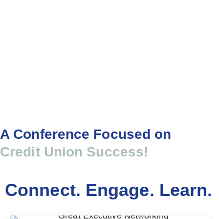
A Conference Focused on
Credit Union Success!
Connect. Engage. Learn.