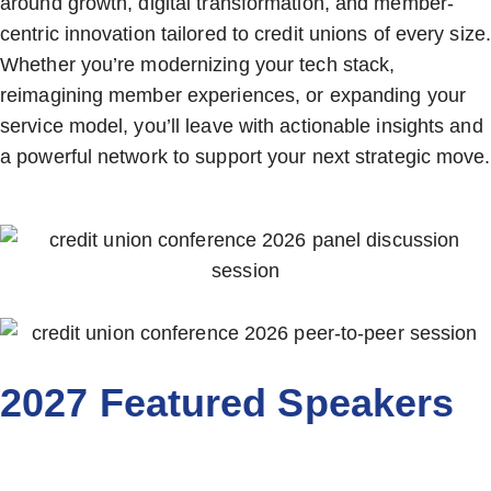
around growth, digital transformation, and member-
centric innovation tailored to credit unions of every size.
Whether you’re modernizing your tech stack,
reimagining member experiences, or expanding your
service model, you’ll leave with actionable insights and
a powerful network to support your next strategic move.
2027 Featured Speakers