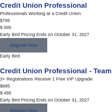
Credit Union Professional
Professionals Working at a Credit Union
$
795
$
595
Early Bird Pricing Ends on October 31, 2027
Register Now
Early Bird
Credit Union Professional - Team
3+ Registrations Receive 1 Free VIP Upgrade
$
695
$
495
Early Bird Pricing Ends on October 31, 2027
Register Now