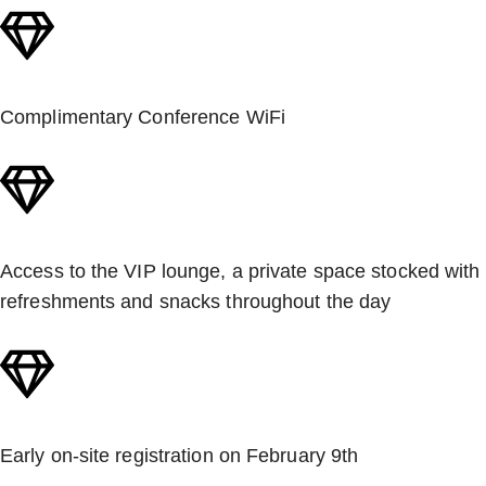
Complimentary Conference WiFi
Access to the VIP lounge, a private space stocked with
refreshments and snacks throughout the day
Early on-site registration on February 9th