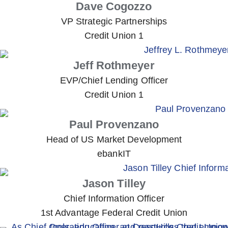
Dave Cogozzo
VP Strategic Partnerships
Credit Union 1
Jeff Rothmeyer
EVP/Chief Lending Officer
Credit Union 1
Paul Provenzano
Head of US Market Development
ebankIT
Jason Tilley
Chief Information Officer
1st Advantage Federal Credit Union