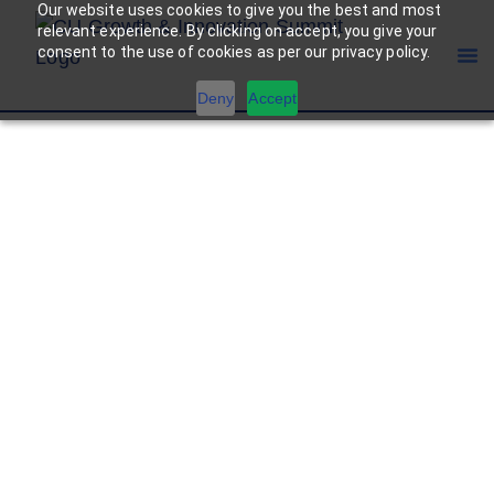
Our website uses cookies to give you the best and most
relevant experience. By clicking on accept, you give your
consent to the use of cookies as per our privacy policy.
Deny
Accept