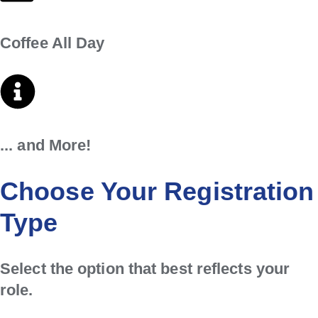
Coffee All Day
... and More!
Choose Your Registration
Type
Select the option that best reflects your
role.