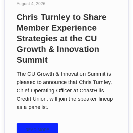
August 4, 2026
Chris Turnley to Share
Member Experience
Strategies at the CU
Growth & Innovation
Summit
The CU Growth & Innovation Summit is
pleased to announce that Chris Turnley,
Chief Operating Officer at CoastHills
Credit Union, will join the speaker lineup
as a panelist.
READ MORE