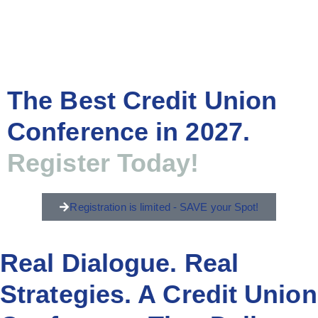
The Best Credit Union
Conference in 2027.
Register Today!
Registration is limited - SAVE your Spot!
Real Dialogue. Real
Strategies. A Credit Union