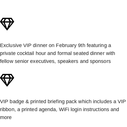
Exclusive VIP dinner on February 9th featuring a
private cocktail hour and formal seated dinner with
fellow senior executives, speakers and sponsors
VIP badge & printed briefing pack which includes a VIP
ribbon, a printed agenda, WiFi login instructions and
more