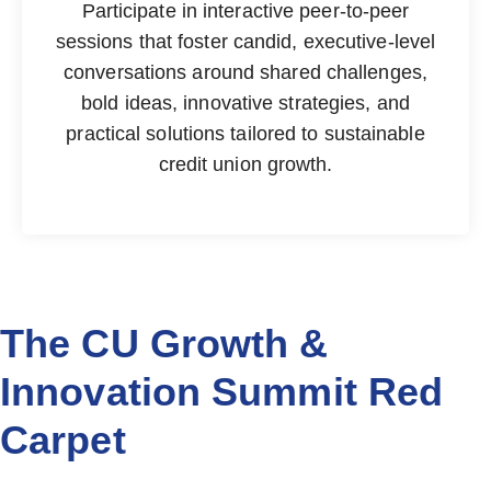
Participate in interactive peer-to-peer
sessions that foster candid, executive-level
conversations around shared challenges,
bold ideas, innovative strategies, and
practical solutions tailored to sustainable
credit union growth.
The CU Growth &
Innovation Summit Red
Carpet