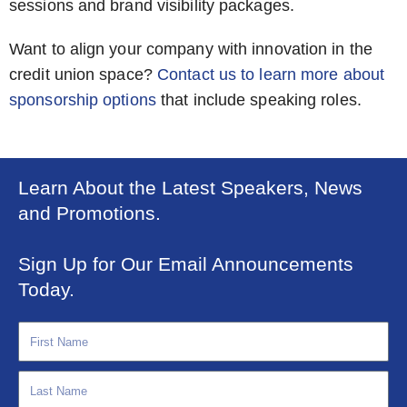
sessions and brand visibility packages.
Want to align your company with innovation in the
credit union space?
Contact us to learn more about
sponsorship options
that include speaking roles.
Learn About the Latest Speakers, News
and Promotions.
Sign Up for Our Email Announcements
Today.