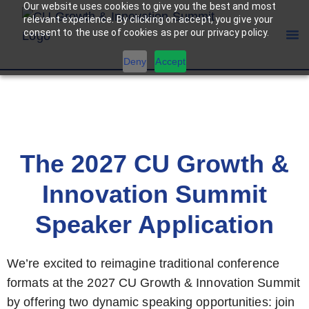
Our website uses cookies to give you the best and most
relevant experience. By clicking on accept, you give your
consent to the use of cookies as per our privacy policy.
Deny
Accept
BECOME A SPEAKER
The 2027 CU Growth &
Innovation Summit
Speaker Application
We’re excited to reimagine traditional conference
formats at the 2027 CU Growth & Innovation Summit
by offering two dynamic speaking opportunities: join