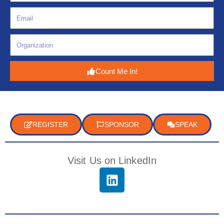
Count Me In!
REGISTER
SPONSOR
SPEAK
Visit Us on LinkedIn