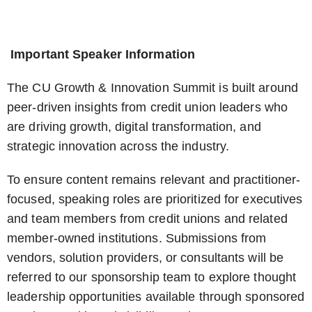
Important Speaker Information
The CU Growth & Innovation Summit is built around
peer-driven insights from credit union leaders who
are driving growth, digital transformation, and
strategic innovation across the industry.
To ensure content remains relevant and practitioner-
focused, speaking roles are prioritized for executives
and team members from credit unions and related
member-owned institutions. Submissions from
vendors, solution providers, or consultants will be
referred to our sponsorship team to explore thought
leadership opportunities available through sponsored