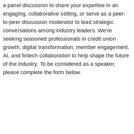
a panel discussion to share your expertise in an
engaging, collaborative setting, or serve as a peer-
to-peer discussion moderator to lead strategic
conversations among industry leaders. We’re
seeking seasoned professionals in credit union
growth, digital transformation, member engagement,
AI, and fintech collaboration to help shape the future
of the industry. To be considered as a speaker,
please complete the form below.