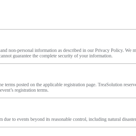
l and non-personal information as described in our Privacy Policy. We m
annot guarantee the complete security of your information.
the terms posted on the applicable registration page. TreaSolution reser
event’s registration terms.
orm due to events beyond its reasonable control, including natural disast