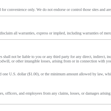
 for convenience only. We do not endorse or control those sites and are n
sclaim all warranties, express or implied, including warranties of merch
 shall not be liable to you or any third party for any direct, indirect, i
goodwill, or other intangible losses, arising from or in connection with 
eed one U.S. dollar ($1.00), or the minimum amount allowed by law, whic
es, officers, and employees from any claims, losses, or damages arising