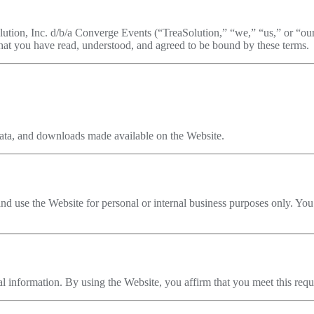
ution, Inc. d/b/a Converge Events (“TreaSolution,” “we,” “us,” or “o
hat you have read, understood, and agreed to be bound by these terms.
, data, and downloads made available on the Website.
and use the Website for personal or internal business purposes only. You 
al information. By using the Website, you affirm that you meet this req