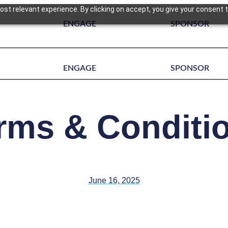
st relevant experience. By clicking on accept, you give your consent t
ENGAGE
SPONSOR
ENGAGE
SPONSOR
rms & Conditi
June 16, 2025