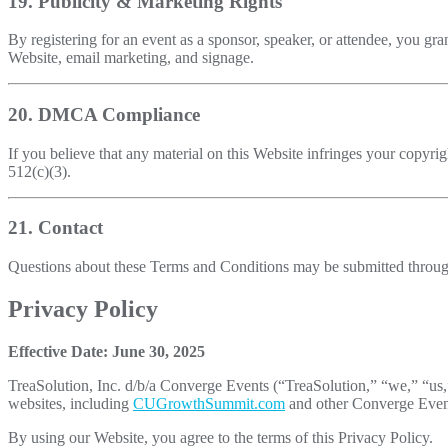
19. Publicity & Marketing Rights
By registering for an event as a sponsor, speaker, or attendee, you gra
Website, email marketing, and signage.
20. DMCA Compliance
If you believe that any material on this Website infringes your copyrig
512(c)(3).
21. Contact
Questions about these Terms and Conditions may be submitted throu
Privacy Policy
Effective Date: June 30, 2025
TreaSolution, Inc. d/b/a Converge Events (“TreaSolution,” “we,” “us,”
websites, including
CUGrowthSummit.com
and other Converge Events
By using our Website, you agree to the terms of this Privacy Policy.