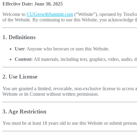
Effective Date: June 30, 2025
Welcome to
CUGrowthSummit.com
(“Website”), operated by TreaSol
of the Website. By continuing to use this Website, you acknowledge t
1. Definitions
User
: Anyone who browses or uses this Website.
Content
: All materials, including text, graphics, video, audio
2. Use License
You are granted a limited, revocable, non-exclusive license to access 
Website or its Content without written permission.
3. Age Restriction
You must be at least 18 years old to use this Website or submit person