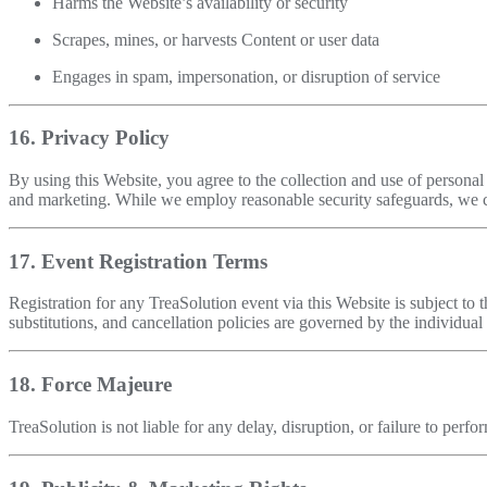
Harms the Website’s availability or security
Scrapes, mines, or harvests Content or user data
Engages in spam, impersonation, or disruption of service
16. Privacy Policy
By using this Website, you agree to the collection and use of persona
and marketing. While we employ reasonable security safeguards, we c
17. Event Registration Terms
Registration for any TreaSolution event via this Website is subject to 
substitutions, and cancellation policies are governed by the individual 
18. Force Majeure
TreaSolution is not liable for any delay, disruption, or failure to perf