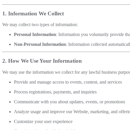
1. Information We Collect
We may collect two types of information:
Personal Information
: Information you voluntarily provide tha
Non-Personal Information
: Information collected automatical
2. How We Use Your Information
We may use the information we collect for any lawful business purpos
Provide and manage access to events, content, and services
Process registrations, payments, and inquiries
Communicate with you about updates, events, or promotions
Analyze usage and improve our Website, marketing, and offeri
Customize your user experience