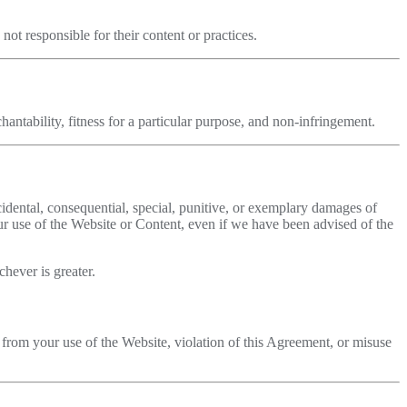
ot responsible for their content or practices.
antability, fitness for a particular purpose, and non-infringement.
ncidental, consequential, special, punitive, or exemplary damages of
your use of the Website or Content, even if we have been advised of the
hever is greater.
 from your use of the Website, violation of this Agreement, or misuse