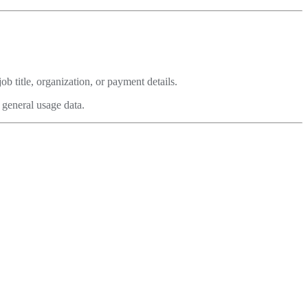
b title, organization, or payment details.
 general usage data.