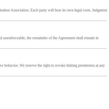
itration Association. Each party will bear its own legal costs. Judgment
und unenforceable, the remainder of the Agreement shall remain in
ive behavior. We reserve the right to revoke linking permission at any