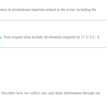
eness in promotional materials related to the event, including the
m
. Your request must include all elements required by 17 U.S.C. §
y describes how we collect, use, and share information through our