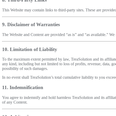
This Website may contain links to third-party sites. These are provided
9. Disclaimer of Warranties
The Website and Content are provided “as is” and “as available.” We di
10. Limitation of Liability
To the maximum extent permitted by law, TreaSolution and its affiliates
any kind, including but not limited to loss of profits, revenue, data, 
possibility of such damages.
In no event shall TreaSolution’s total cumulative liability to you exc
11. Indemnification
You agree to indemnify and hold harmless TreaSolution and its affiliat
of any Content.