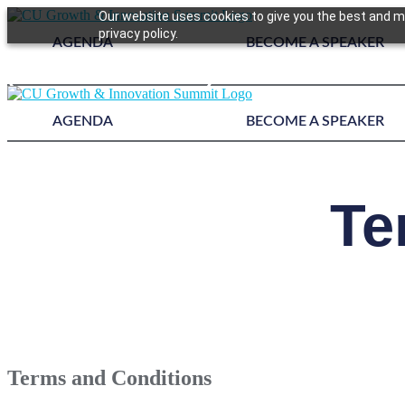
Our website uses cookies to give you the best and mo
privacy policy.
AGENDA
BECOME A SPEAKER
Register Today!
AGENDA
BECOME A SPEAKER
Te
Terms and Conditions