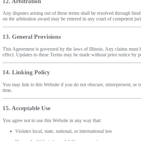
12. Arbitration
Any disputes arising out of these terms shall be resolved through bindi
on the arbitration award may be entered in any court of competent juri
13. General Provisions
This Agreement is governed by the laws of Illinois. Any claims must b
effect. Updates to these Terms may be made without prior notice by po
14. Linking Policy
You may link to this Website if you do not obscure, misrepresent, or mi
time.
15. Acceptable Use
You agree not to use this Website in any way that:
Violates local, state, national, or international law