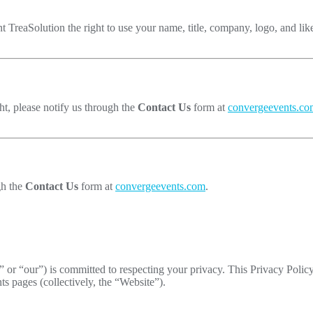
nt TreaSolution the right to use your name, title, company, logo, and lik
ht, please notify us through the
Contact Us
form at
convergeevents.co
gh the
Contact Us
form at
convergeevents.com
.
 or “our”) is committed to respecting your privacy. This Privacy Polic
 pages (collectively, the “Website”).