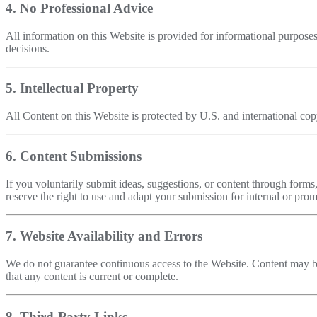
4. No Professional Advice
All information on this Website is provided for informational purposes
decisions.
5. Intellectual Property
All Content on this Website is protected by U.S. and international copyr
6. Content Submissions
If you voluntarily submit ideas, suggestions, or content through forms,
reserve the right to use and adapt your submission for internal or prom
7. Website Availability and Errors
We do not guarantee continuous access to the Website. Content may be
that any content is current or complete.
8. Third-Party Links