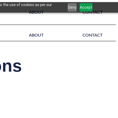
o the use of cookies as per our
Deny
Accept
ABOUT
CONTACT
ABOUT
CONTACT
ons