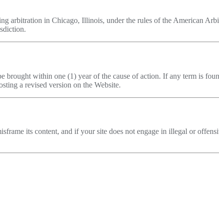
ng arbitration in Chicago, Illinois, under the rules of the American Arb
sdiction.
e brought within one (1) year of the cause of action. If any term is fo
sting a revised version on the Website.
sframe its content, and if your site does not engage in illegal or offens