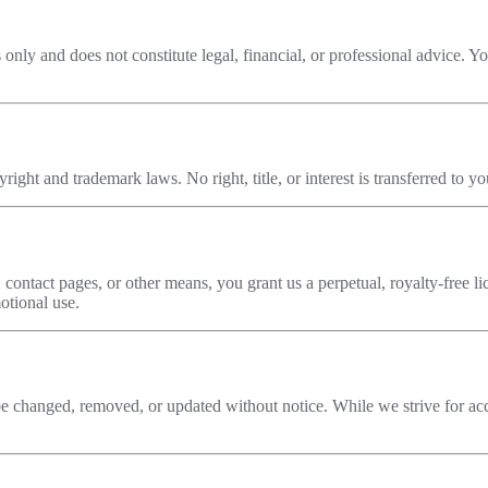
 only and does not constitute legal, financial, or professional advice. 
ight and trademark laws. No right, title, or interest is transferred to yo
 contact pages, or other means, you grant us a perpetual, royalty-free li
otional use.
 changed, removed, or updated without notice. While we strive for accu