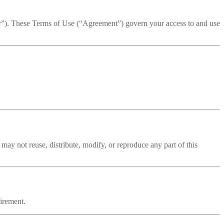
ur”). These Terms of Use (“Agreement”) govern your access to and use
may not reuse, distribute, modify, or reproduce any part of this
uirement.