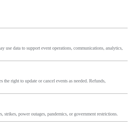
ay use data to support event operations, communications, analytics,
ves the right to update or cancel events as needed. Refunds,
ers, strikes, power outages, pandemics, or government restrictions.