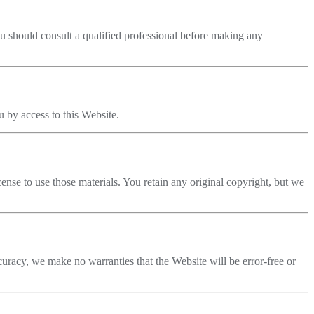
You should consult a qualified professional before making any
u by access to this Website.
cense to use those materials. You retain any original copyright, but we
racy, we make no warranties that the Website will be error-free or