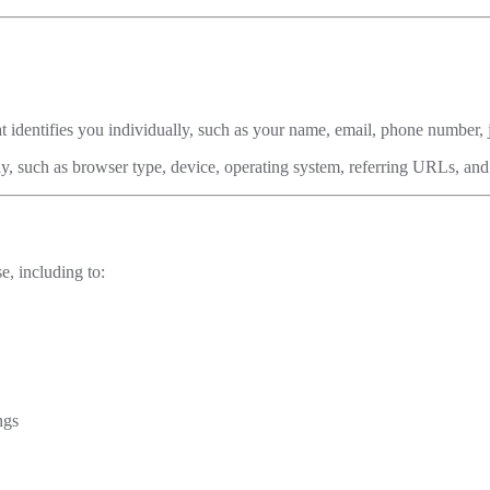
t identifies you individually, such as your name, email, phone number, jo
ly, such as browser type, device, operating system, referring URLs, and
e, including to:
ngs