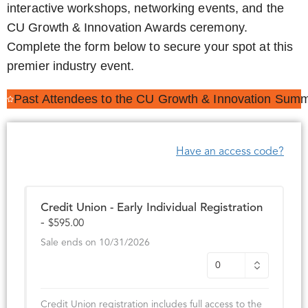
interactive workshops, networking events, and the
CU Growth & Innovation Awards ceremony.
Complete the form below to secure your spot at this
premier industry event.
Past Attendees to the CU Growth & Innovation Summ