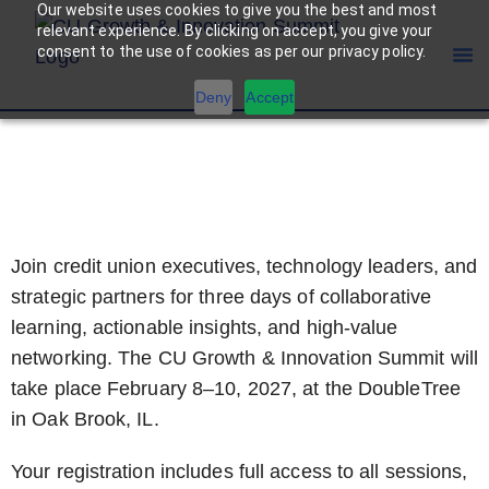
Our website uses cookies to give you the best and most
relevant experience. By clicking on accept, you give your
consent to the use of cookies as per our privacy policy.
Deny
Accept
REGISTRATION
Join credit union executives, technology leaders, and
strategic partners for three days of collaborative
learning, actionable insights, and high-value
networking. The CU Growth & Innovation Summit will
take place February 8–10, 2027, at the DoubleTree
in Oak Brook, IL.
Your registration includes full access to all sessions,