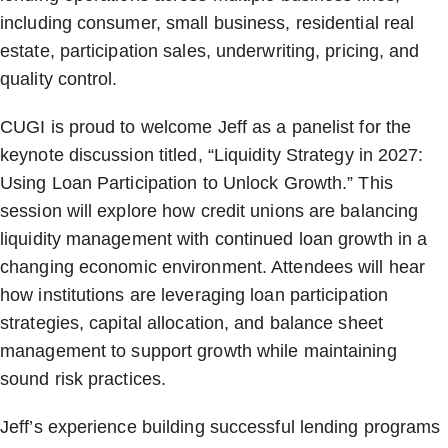
including consumer, small business, residential real
estate, participation sales, underwriting, pricing, and
quality control.
CUGI is proud to welcome Jeff as a panelist for the
keynote discussion titled, “Liquidity Strategy in 2027:
Using Loan Participation to Unlock Growth.” This
session will explore how credit unions are balancing
liquidity management with continued loan growth in a
changing economic environment. Attendees will hear
how institutions are leveraging loan participation
strategies, capital allocation, and balance sheet
management to support growth while maintaining
sound risk practices.
Jeff’s experience building successful lending programs