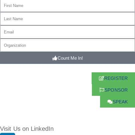
Count Me In!
REGISTER
SPONSOR
SPEAK
Visit Us on LinkedIn