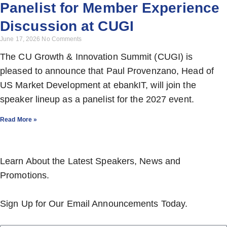
Panelist for Member Experience
Discussion at CUGI
June 17, 2026
No Comments
The CU Growth & Innovation Summit (CUGI) is
pleased to announce that Paul Provenzano, Head of
US Market Development at ebankIT, will join the
speaker lineup as a panelist for the 2027 event.
Read More »
Learn About the Latest Speakers, News and
Promotions.
Sign Up for Our Email Announcements Today.