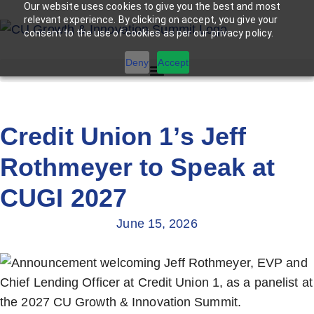
Our website uses cookies to give you the best and most
relevant experience. By clicking on accept, you give your
consent to the use of cookies as per our privacy policy.
Deny
Accept
Credit Union 1’s Jeff
Rothmeyer to Speak at
CUGI 2027
June 15, 2026