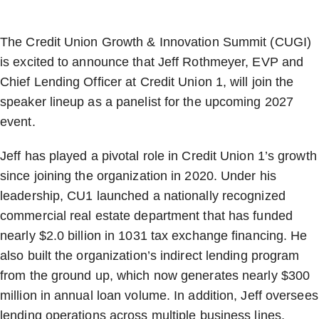
The Credit Union Growth & Innovation Summit (CUGI)
is excited to announce that Jeff Rothmeyer, EVP and
Chief Lending Officer at Credit Union 1, will join the
speaker lineup as a panelist for the upcoming 2027
event.
Jeff has played a pivotal role in Credit Union 1’s growth
since joining the organization in 2020. Under his
leadership, CU1 launched a nationally recognized
commercial real estate department that has funded
nearly $2.0 billion in 1031 tax exchange financing. He
also built the organization’s indirect lending program
from the ground up, which now generates nearly $300
million in annual loan volume. In addition, Jeff oversees
lending operations across multiple business lines,