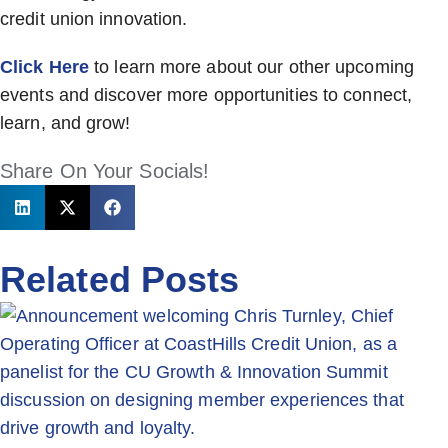
credit union innovation.
Click Here
to learn more about our other upcoming
events and discover more opportunities to connect,
learn, and grow!
Share On Your Socials!
Related Posts