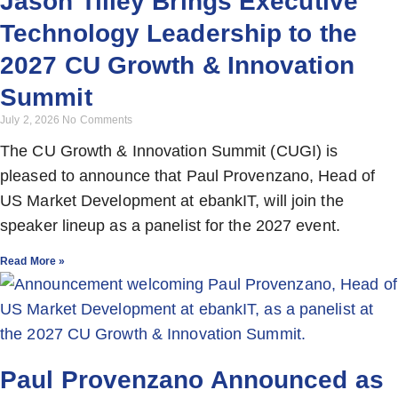
Jason Tilley Brings Executive
Technology Leadership to the
2027 CU Growth & Innovation
Summit
July 2, 2026
No Comments
The CU Growth & Innovation Summit (CUGI) is
pleased to announce that Paul Provenzano, Head of
US Market Development at ebankIT, will join the
speaker lineup as a panelist for the 2027 event.
Read More »
Paul Provenzano Announced as