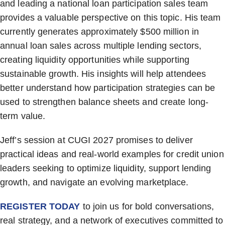
and leading a national loan participation sales team
provides a valuable perspective on this topic. His team
currently generates approximately $500 million in
annual loan sales across multiple lending sectors,
creating liquidity opportunities while supporting
sustainable growth. His insights will help attendees
better understand how participation strategies can be
used to strengthen balance sheets and create long-
term value.
Jeff’s session at CUGI 2027 promises to deliver
practical ideas and real-world examples for credit union
leaders seeking to optimize liquidity, support lending
growth, and navigate an evolving marketplace.
REGISTER TODAY
to join us for bold conversations,
real strategy, and a network of executives committed to