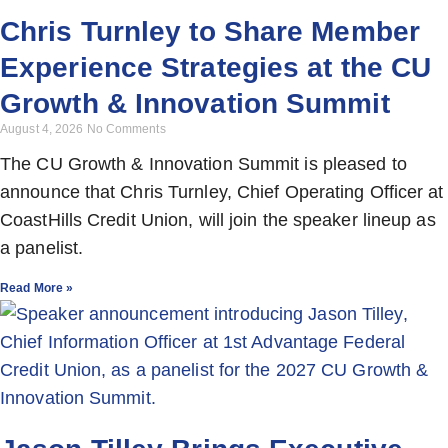
Chris Turnley to Share Member
Experience Strategies at the CU
Growth & Innovation Summit
August 4, 2026
No Comments
The CU Growth & Innovation Summit is pleased to
announce that Chris Turnley, Chief Operating Officer at
CoastHills Credit Union, will join the speaker lineup as
a panelist.
Read More »