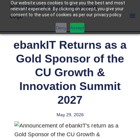
Our website uses cookies to give you the best and most
relevant experience. By clicking on accept, you give your
consent to the use of cookies as per our privacy policy.
Deny
Accept
ebankIT Returns as a
Gold Sponsor of the
CU Growth &
Innovation Summit
2027
May 29, 2026