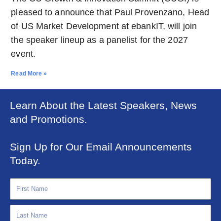
pleased to announce that Paul Provenzano, Head
of US Market Development at ebankIT, will join
the speaker lineup as a panelist for the 2027
event.
Read More »
Learn About the Latest Speakers, News
and Promotions.
Sign Up for Our Email Announcements
Today.