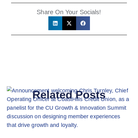
Share On Your Socials!
Related Posts