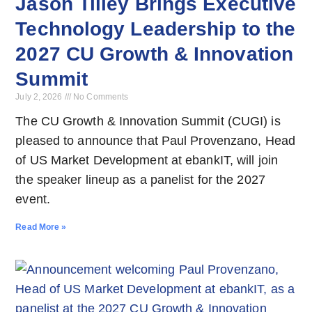
Jason Tilley Brings Executive
Technology Leadership to the
2027 CU Growth & Innovation
Summit
July 2, 2026
No Comments
The CU Growth & Innovation Summit (CUGI) is
pleased to announce that Paul Provenzano, Head
of US Market Development at ebankIT, will join
the speaker lineup as a panelist for the 2027
event.
Read More »