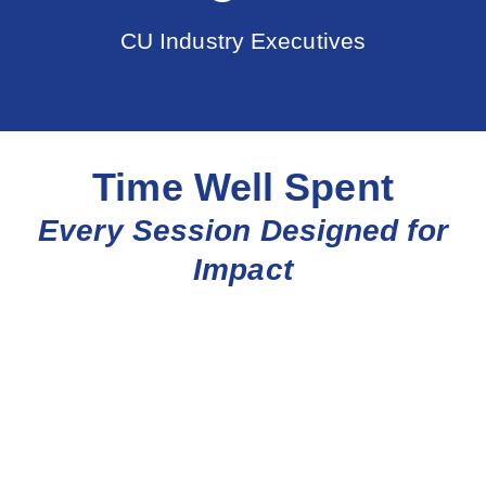
CU Industry Executives
Time Well Spent
Every Session Designed for
Impact