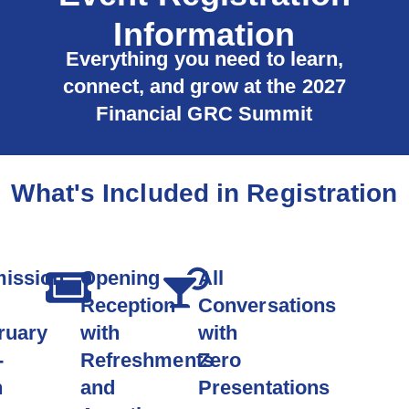
Information
Everything you need to learn,
connect, and grow at the 2027
Financial GRC Summit
What's Included in Registration
ission
Opening
All
Reception
Conversations
ruary
with
with
-
Refreshments
Zero
h
and
Presentations