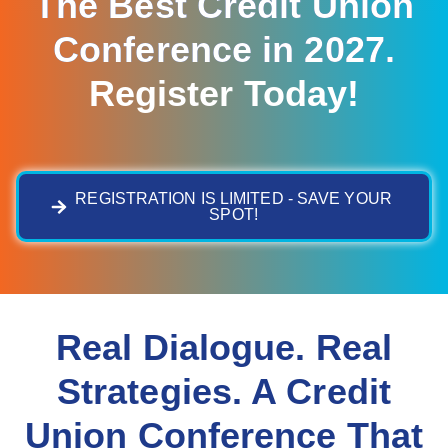
The Best Credit Union
Conference in 2027.
Register Today!
REGISTRATION IS LIMITED - SAVE YOUR
SPOT!
Real Dialogue. Real
Strategies. A Credit
Union Conference That