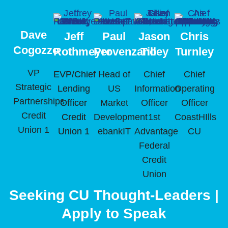
Dave
Jeff
Paul
Jason
Chris
Cogozzo
Rothmeyer
Provenzano
Tilley
Turnley
VP
EVP/Chief
Head of
Chief
Chief
Strategic
Lending
US
Information
Operating
Partnerships
Officer
Market
Officer
Officer
Credit
Credit
Development
1st
CoastHIlls
Union 1
Union 1
ebankIT
Advantage
CU
Federal
Credit
Union
Seeking CU Thought-Leaders |
Apply to Speak