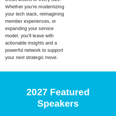
Whether you’re modernizing
your tech stack, reimagining
member experiences, or
expanding your service
model, you’ll leave with
actionable insights and a
powerful network to support
your next strategic move.
2027 Featured
Speakers