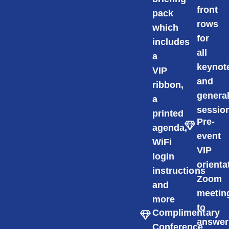
front
pack
rows
which
for
includes
all
a
keynot
VIP
and
ribbon,
genera
a
sessio
printed
Pre-
agenda,
event
WiFi
VIP
login
orienta
instructions
Zoom
and
meetin
more
to
Complimentary
answer
Conference