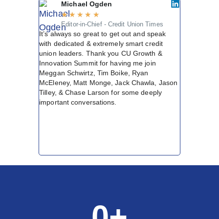
Michael Ogden
Matt
★
★
★
★
★
★
★
Editor-in-Chief - Credit Union Times
Chief
It’s always so great to get out and speak
Centr
Not every c
with dedicated & extremely smart credit
spot in my 
union leaders. Thank you CU Growth &
conversatio
Innovation Summit for having me join
were the kin
Meggan Schwirtz, Tim Boike, Ryan
forward. Ho
McEleney, Matt Monge, Jack Chawla, Jason
Every sessio
Tilley, & Chase Larson for some deeply
with people 
important conversations.
was credit u
sleeves and 
together. T
Summit was 
delivered.
0
+