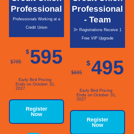
Professional
Professional
- Team
Professionals Working at a
Credit Union
3+ Registrations Receive 1
Free VIP Upgrade
595
$
495
$
795
$
$
695
Early Bird Pricing
Ends on October 31,
2027
Early Bird Pricing
Ends on October 31,
2027
Register
Now
Register
Now