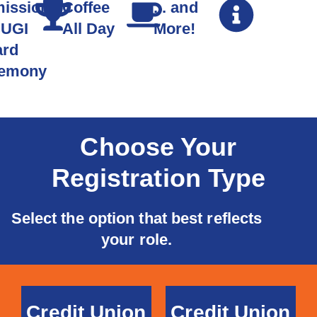
ission
Coffee
... and
CUGI
All Day
More!
rd
emony
Choose Your
Registration Type
Select the option that best reflects
your role.
Credit Union
Credit Union