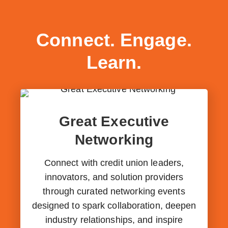
Connect. Engage.
Learn.
Great Executive
Networking
Connect with credit union leaders,
innovators, and solution providers
through curated networking events
designed to spark collaboration, deepen
industry relationships, and inspire