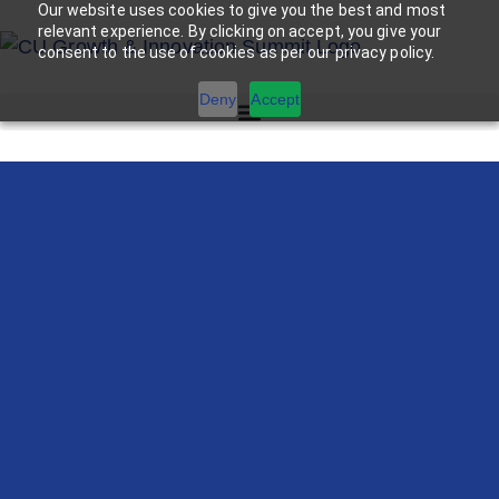
Our website uses cookies to give you the best and most
relevant experience. By clicking on accept, you give your
consent to the use of cookies as per our privacy policy.
Deny
Accept