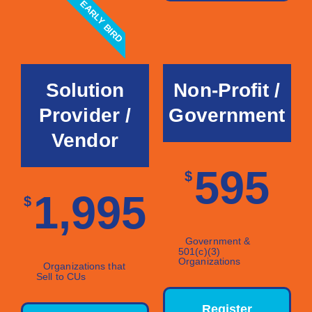
EARLY BIRD
Solution
Non-Profit /
Provider /
Government
Vendor
595
$
1,995
$
Government &
501(c)(3)
Organizations
Organizations that
Sell to CUs
Register