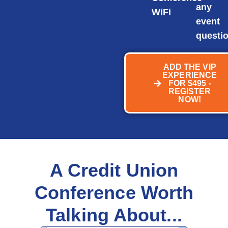
any
WiFi
event
questi
ADD THE VIP
EXPERIENCE
FOR $495 -
REGISTER
NOW!
A Credit Union
Conference Worth
Talking About...