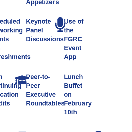
Appetizers
eduled
Keynote
Use of
working
Panel
the
nts
Discussions
FGRC
h
Event
reshments
App
n
Peer-to-
Lunch
tinuing
Peer
Buffet
cation
Executive
on
dits
Roundtables
February
10th