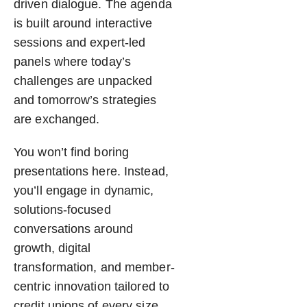
driven dialogue. The agenda
is built around interactive
sessions and expert-led
panels where today’s
challenges are unpacked
and tomorrow’s strategies
are exchanged.
You won’t find boring
presentations here. Instead,
you’ll engage in dynamic,
solutions-focused
conversations around
growth, digital
transformation, and member-
centric innovation tailored to
credit unions of every size.