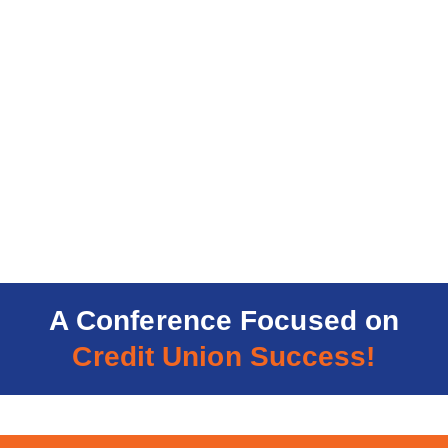
A Conference Focused on
Credit Union Success!