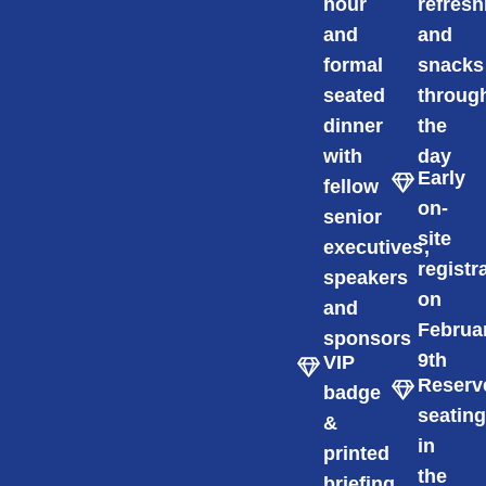
hour
refres
and
and
formal
snacks
seated
throug
dinner
the
with
day
Early
fellow
on-
senior
site
executives,
registr
speakers
on
and
Februa
sponsors
9th
VIP
Reserv
badge
seatin
&
in
printed
the
briefing