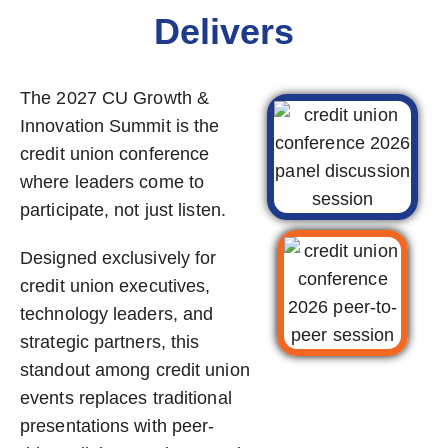
Delivers
The 2027 CU Growth &
Innovation Summit is the
credit union conference
where leaders come to
participate, not just listen.
Designed exclusively for
credit union executives,
technology leaders, and
strategic partners, this
standout among credit union
events replaces traditional
presentations with peer-