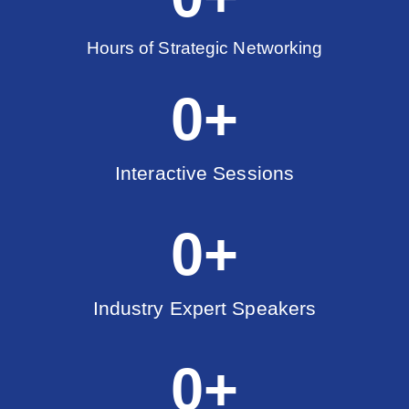
Hours of Strategic Networking
0
+
Interactive Sessions
0
+
Industry Expert Speakers
0
+