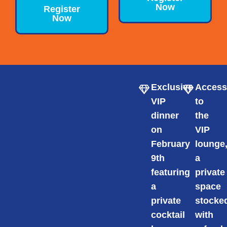
Now
Register
Now
Exclusive
Acces
VIP
to
dinner
the
on
VIP
February
lounge
9th
a
featuring
private
a
space
private
stocke
cocktail
with