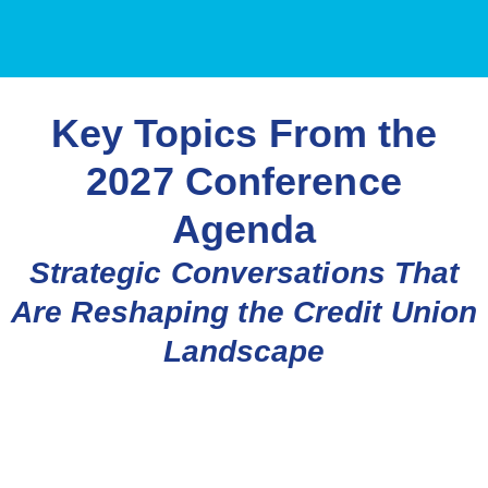
Key Topics From the
2027 Conference
Agenda
Strategic Conversations That
Are Reshaping the Credit Union
Landscape