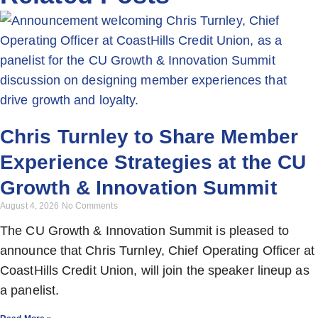
Chris Turnley to Share Member
Experience Strategies at the CU
Growth & Innovation Summit
August 4, 2026
No Comments
The CU Growth & Innovation Summit is pleased to
announce that Chris Turnley, Chief Operating Officer at
CoastHills Credit Union, will join the speaker lineup as
a panelist.