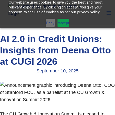
Our website uses cookies to give you the best and most
relevant experience. By clicking on accept, you give your
consent to the use of cookies as per our privacy policy.
Deny
Accept
AI 2.0 in Credit Unions:
Insights from Deena Otto
at CUGI 2026
September 10, 2025
The CU Growth & Innovation Summit is pleased to