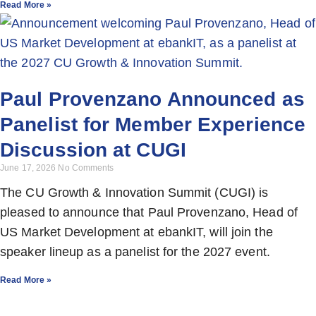
Read More »
Paul Provenzano Announced as
Panelist for Member Experience
Discussion at CUGI
June 17, 2026
No Comments
The CU Growth & Innovation Summit (CUGI) is
pleased to announce that Paul Provenzano, Head of
US Market Development at ebankIT, will join the
speaker lineup as a panelist for the 2027 event.
Read More »