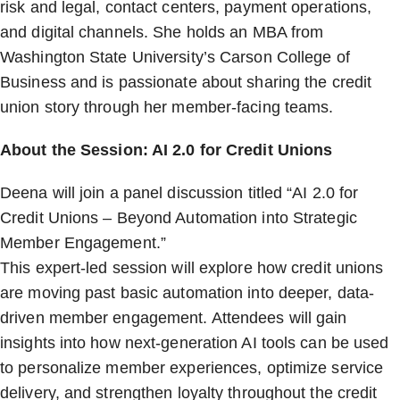
risk and legal, contact centers, payment operations,
and digital channels. She holds an MBA from
Washington State University’s Carson College of
Business and is passionate about sharing the credit
union story through her member-facing teams.
About the Session: AI 2.0 for Credit Unions
Deena will join a panel discussion titled “AI 2.0 for
Credit Unions – Beyond Automation into Strategic
Member Engagement.”
This expert-led session will explore how credit unions
are moving past basic automation into deeper, data-
driven member engagement. Attendees will gain
insights into how next-generation AI tools can be used
to personalize member experiences, optimize service
delivery, and strengthen loyalty throughout the credit