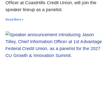
Officer at CoastHills Credit Union, will join the
speaker lineup as a panelist.
Read More »