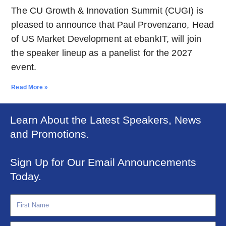
The CU Growth & Innovation Summit (CUGI) is
pleased to announce that Paul Provenzano, Head
of US Market Development at ebankIT, will join
the speaker lineup as a panelist for the 2027
event.
Read More »
Learn About the Latest Speakers, News
and Promotions.
Sign Up for Our Email Announcements
Today.