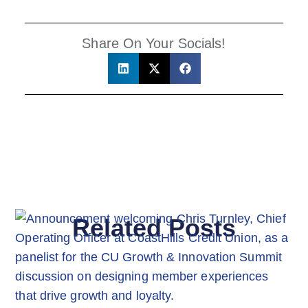
Share On Your Socials!
Related Posts