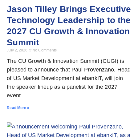
Jason Tilley Brings Executive
Technology Leadership to the
2027 CU Growth & Innovation
Summit
July 2, 2026
No Comments
The CU Growth & Innovation Summit (CUGI) is
pleased to announce that Paul Provenzano, Head
of US Market Development at ebankIT, will join
the speaker lineup as a panelist for the 2027
event.
Read More »