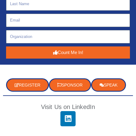
Count Me In!
REGISTER
SPONSOR
SPEAK
Visit Us on LinkedIn