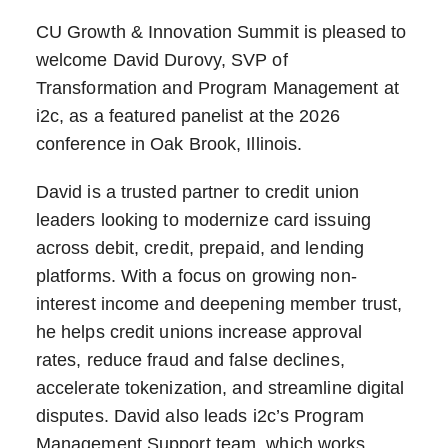
CU Growth & Innovation Summit is pleased to
welcome David Durovy, SVP of
Transformation and Program Management at
i2c, as a featured panelist at the 2026
conference in Oak Brook, Illinois.
David is a trusted partner to credit union
leaders looking to modernize card issuing
across debit, credit, prepaid, and lending
platforms. With a focus on growing non-
interest income and deepening member trust,
he helps credit unions increase approval
rates, reduce fraud and false declines,
accelerate tokenization, and streamline digital
disputes. David also leads i2c’s Program
Management Support team, which works