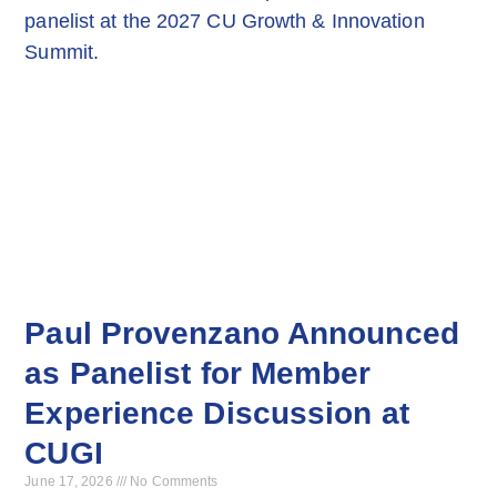
Paul Provenzano Announced
as Panelist for Member
Experience Discussion at
CUGI
June 17, 2026
No Comments