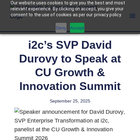
Our website uses cookies to give you the best and most
relevant experience. By clicking on accept, you give your
consent to the use of cookies as per our privacy policy.
Deny
Accept
i2c’s SVP David
Durovy to Speak at
CU Growth &
Innovation Summit
September 25, 2025