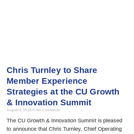
Chris Turnley to Share
Member Experience
Strategies at the CU Growth
& Innovation Summit
August 4, 2026
No Comments
The CU Growth & Innovation Summit is pleased
to announce that Chris Turnley, Chief Operating