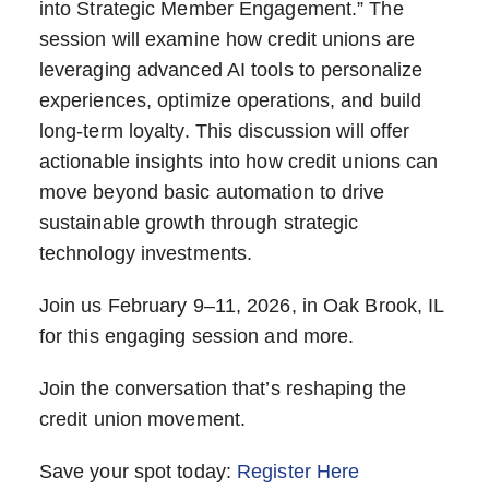
into Strategic Member Engagement.” The
session will examine how credit unions are
leveraging advanced AI tools to personalize
experiences, optimize operations, and build
long-term loyalty. This discussion will offer
actionable insights into how credit unions can
move beyond basic automation to drive
sustainable growth through strategic
technology investments.
Join us February 9–11, 2026, in Oak Brook, IL
for this engaging session and more.
Join the conversation that’s reshaping the
credit union movement.
Save your spot today:
Register Here