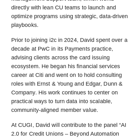
directly with lean CU teams to launch and
optimize programs using strategic, data-driven
playbooks.
Prior to joining i2c in 2024, David spent over a
decade at PwC in its Payments practice,
advising clients across the card issuing
ecosystem. He began his financial services
career at Citi and went on to hold consulting
roles with Ernst & Young and Edgar, Dunn &
Company. His work continues to center on
practical ways to turn data into scalable,
community-aligned member value.
At CUGI, David will contribute to the panel “AI
2.0 for Credit Unions – Beyond Automation