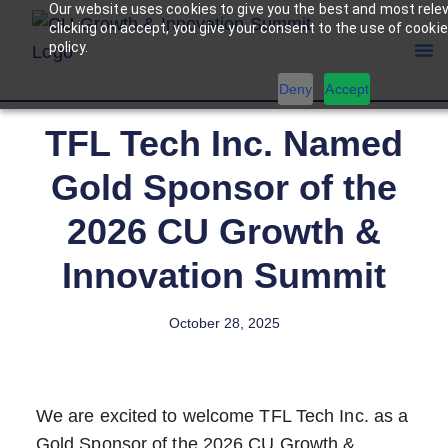
Our website uses cookies to give you the best and most rele
clicking on accept, you give your consent to the use of cookie
policy.
Deny
Accept
TFL Tech Inc. Named
Gold Sponsor of the
2026 CU Growth &
Innovation Summit
October 28, 2025
We are excited to welcome TFL Tech Inc. as a
Gold Sponsor of the 2026 CU Growth &