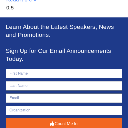
Learn About the Latest Speakers, News
and Promotions.
Sign Up for Our Email Announcements
Today.
Count Me In!