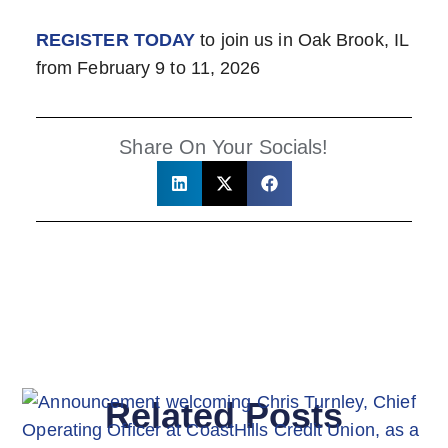
REGISTER TODAY
to join us in Oak Brook, IL
from February 9 to 11, 2026
Share On Your Socials!
Related Posts