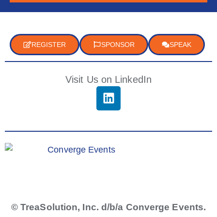
REGISTER
SPONSOR
SPEAK
Visit Us on LinkedIn
© TreaSolution, Inc. d/b/a Converge Events.