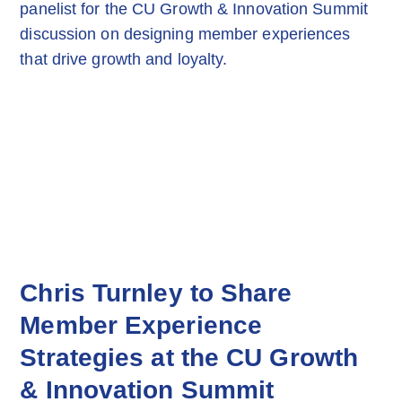
Chris Turnley to Share
Member Experience
Strategies at the CU Growth
& Innovation Summit