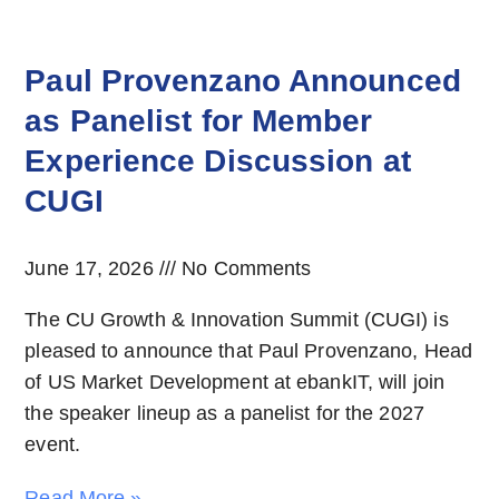
Paul Provenzano Announced
as Panelist for Member
Experience Discussion at
CUGI
June 17, 2026
No Comments
The CU Growth & Innovation Summit (CUGI) is
pleased to announce that Paul Provenzano, Head
of US Market Development at ebankIT, will join
the speaker lineup as a panelist for the 2027
event.
Read More »