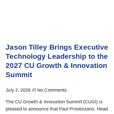
Jason Tilley Brings Executive
Technology Leadership to the
2027 CU Growth & Innovation
Summit
July 2, 2026
No Comments
The CU Growth & Innovation Summit (CUGI) is
pleased to announce that Paul Provenzano, Head