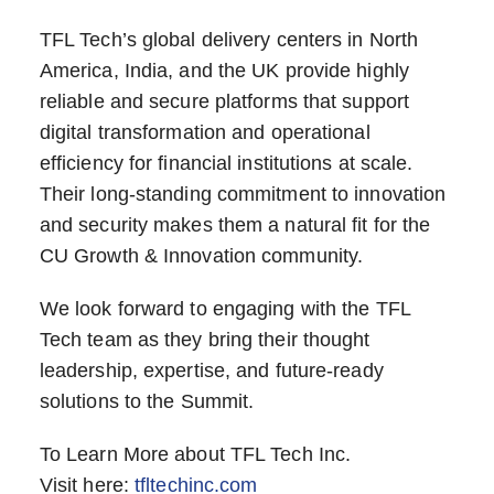
TFL Tech’s global delivery centers in North
America, India, and the UK provide highly
reliable and secure platforms that support
digital transformation and operational
efficiency for financial institutions at scale.
Their long-standing commitment to innovation
and security makes them a natural fit for the
CU Growth & Innovation community.
We look forward to engaging with the TFL
Tech team as they bring their thought
leadership, expertise, and future-ready
solutions to the Summit.
To Learn More about TFL Tech Inc.
Visit here:
tfltechinc.com