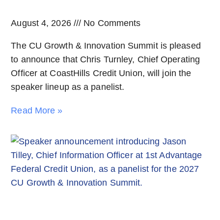
August 4, 2026
No Comments
The CU Growth & Innovation Summit is pleased
to announce that Chris Turnley, Chief Operating
Officer at CoastHills Credit Union, will join the
speaker lineup as a panelist.
Read More »