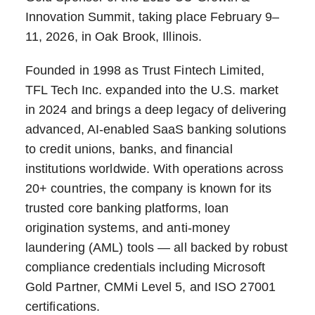
Innovation Summit, taking place February 9–
11, 2026, in Oak Brook, Illinois.
Founded in 1998 as Trust Fintech Limited,
TFL Tech Inc. expanded into the U.S. market
in 2024 and brings a deep legacy of delivering
advanced, AI-enabled SaaS banking solutions
to credit unions, banks, and financial
institutions worldwide. With operations across
20+ countries, the company is known for its
trusted core banking platforms, loan
origination systems, and anti-money
laundering (AML) tools — all backed by robust
compliance credentials including Microsoft
Gold Partner, CMMi Level 5, and ISO 27001
certifications.