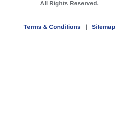
All Rights Reserved.
Terms & Conditions
|
Sitemap