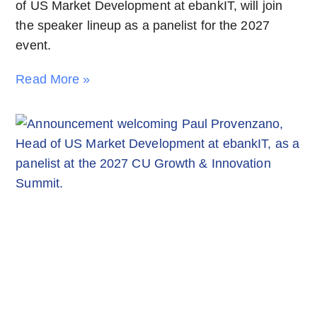
of US Market Development at ebankIT, will join
the speaker lineup as a panelist for the 2027
event.
Read More »