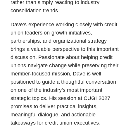
rather than simply reacting to industry
consolidation trends.
Dave’s experience working closely with credit
union leaders on growth initiatives,
partnerships, and organizational strategy
brings a valuable perspective to this important
discussion. Passionate about helping credit
unions navigate change while preserving their
member-focused mission, Dave is well
positioned to guide a thoughtful conversation
on one of the industry’s most important
strategic topics. His session at CUGI 2027
promises to deliver practical insights,
meaningful dialogue, and actionable
takeaways for credit union executives.