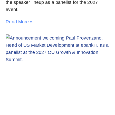
the speaker lineup as a panelist for the 2027
event.
Read More »