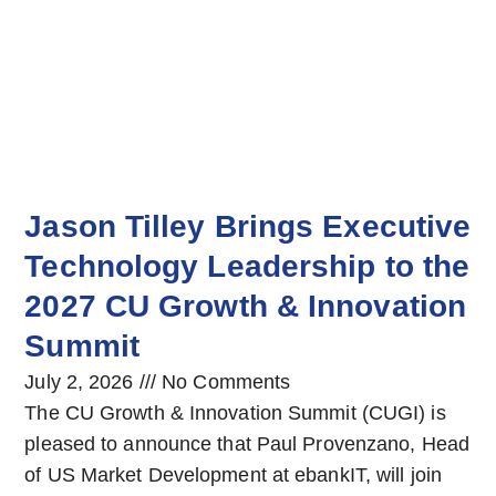
Jason Tilley Brings Executive
Technology Leadership to the
2027 CU Growth & Innovation
Summit
July 2, 2026
No Comments
The CU Growth & Innovation Summit (CUGI) is
pleased to announce that Paul Provenzano, Head
of US Market Development at ebankIT, will join