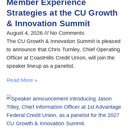
Member Experience
Strategies at the CU Growth
& Innovation Summit
August 4, 2026
No Comments
The CU Growth & Innovation Summit is pleased
to announce that Chris Turnley, Chief Operating
Officer at CoastHills Credit Union, will join the
speaker lineup as a panelist.
Read More »