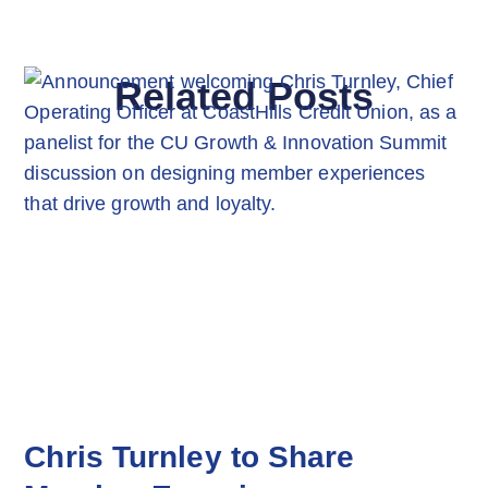
Related Posts
Chris Turnley to Share