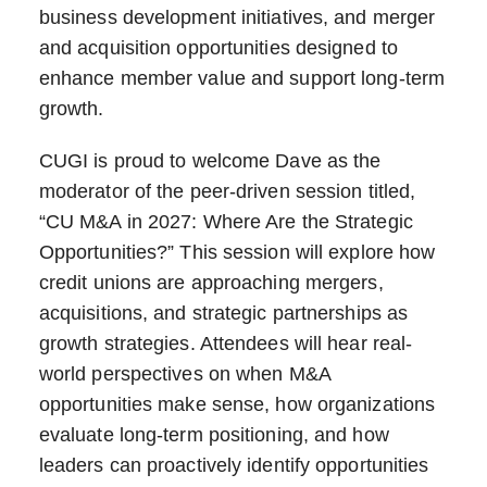
business development initiatives, and merger
and acquisition opportunities designed to
enhance member value and support long-term
growth.
CUGI is proud to welcome Dave as the
moderator of the peer-driven session titled,
“CU M&A in 2027: Where Are the Strategic
Opportunities?” This session will explore how
credit unions are approaching mergers,
acquisitions, and strategic partnerships as
growth strategies. Attendees will hear real-
world perspectives on when M&A
opportunities make sense, how organizations
evaluate long-term positioning, and how
leaders can proactively identify opportunities