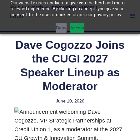
Our website uses cookies to give you the best and most
relevant experience. By clicking on accept, you give your
consent to the use of cookies as per our privacy policy.
Deny
Accept
Dave Cogozzo Joins
the CUGI 2027
Speaker Lineup as
Moderator
June 10, 2026