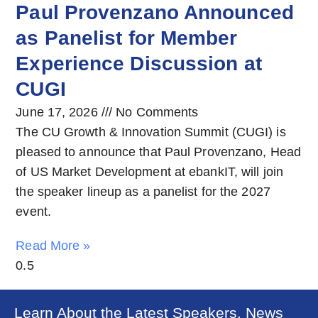
Paul Provenzano Announced
as Panelist for Member
Experience Discussion at
CUGI
June 17, 2026
No Comments
The CU Growth & Innovation Summit (CUGI) is
pleased to announce that Paul Provenzano, Head
of US Market Development at ebankIT, will join
the speaker lineup as a panelist for the 2027
event.
Read More »
Learn About the Latest Speakers, News