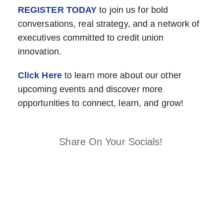
REGISTER TODAY
to join us for bold
conversations, real strategy, and a network of
executives committed to credit union
innovation.
Click Here
to learn more about our other
upcoming events and discover more
opportunities to connect, learn, and grow!
Share On Your Socials!