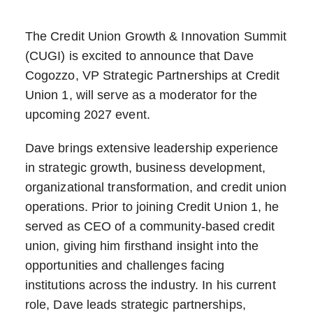
The Credit Union Growth & Innovation Summit
(CUGI) is excited to announce that Dave
Cogozzo, VP Strategic Partnerships at Credit
Union 1, will serve as a moderator for the
upcoming 2027 event.
Dave brings extensive leadership experience
in strategic growth, business development,
organizational transformation, and credit union
operations. Prior to joining Credit Union 1, he
served as CEO of a community-based credit
union, giving him firsthand insight into the
opportunities and challenges facing
institutions across the industry. In his current
role, Dave leads strategic partnerships,