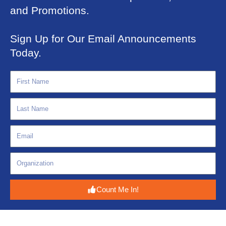
and Promotions.
Sign Up for Our Email Announcements
Today.
Count Me In!